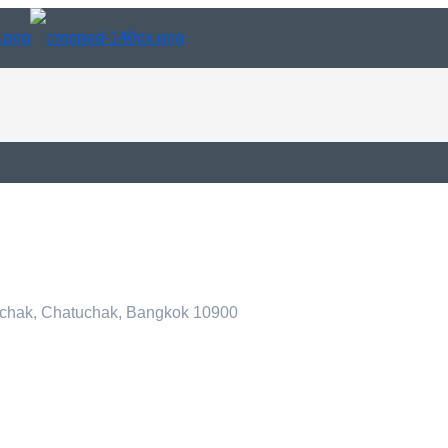
tuchak, Chatuchak, Bangkok 10900