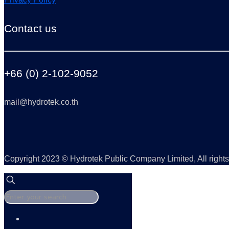
Contact us
+66 (0) 2-102-9052
mail@hydrotek.co.th
Copyright 2023 © Hydrotek Public Company Limited, All rights