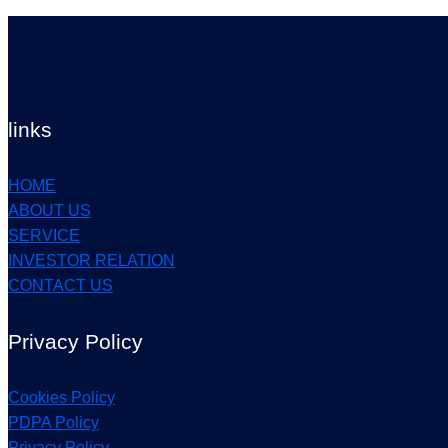
links
HOME
ABOUT US
SERVICE
INVESTOR RELATION
CONTACT US
Privacy Policy
Cookies Policy
PDPA Policy
Privacy Policy