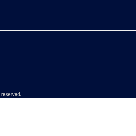
 reserved.