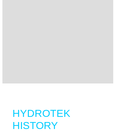
HYDROTEK
HISTORY