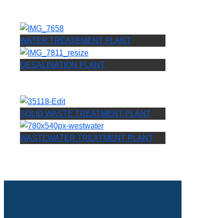
WATER TREATEMENT PLANT
DESALINATION PLANT
SOLID WASTE TREATMENT PLANT
WASTEWATER TREATMENT PLANT