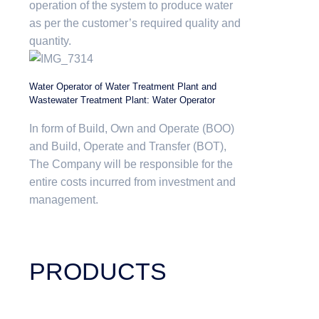
operation of the system to produce water
as per the customer’s required quality and
quantity.
Water Operator of Water Treatment Plant and
Wastewater Treatment Plant: Water Operator
In form of Build, Own and Operate (BOO)
and Build, Operate and Transfer (BOT),
The Company will be responsible for the
entire costs incurred from investment and
management.
PRODUCTS