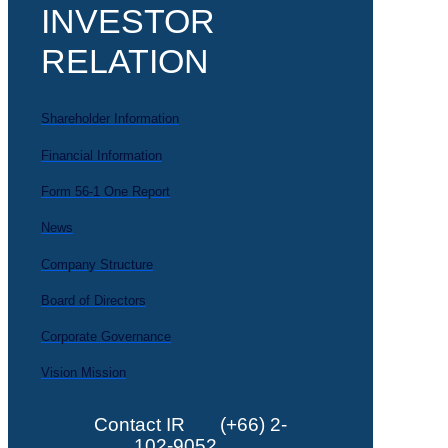
INVESTOR
RELATION
Shareholder Information
Financial Information
Form 56-1 One Report
News
Company Structure
Board of Directors
Corporate Governance
Vision Mission
Contact IR
(+66) 2-
102-9052