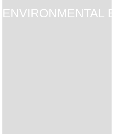
ENVIRONMENTAL ENG