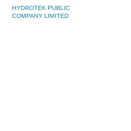
HYDROTEK PUBLIC
COMPANY LIMITED
Hydrotek is recognized as a leader in
environmental and waste management
company. It was established in 1982.
The company can achieve group–wide
synergy by drawing on the expertise and
personnel of the company to provide
specialist competence in its service areas
which enable Hydrotek to play a leading
role as a designer, contractor, operator
and developer.
As a technologically leader of engineering
contractors, Hydrotek has been involved