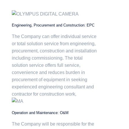
Engineering, Procurement and Construction: EPC
The Company can offer individual service
or total solution service from engineering,
procurement, construction and installation
including commissioning. The total
solution service offers full service,
convenience and reduces burden in
procurement of equipment in seeking
experienced engineering consultant and
contractor for construction work,
Operation and Maintenance: O&M
The Company will be responsible for the